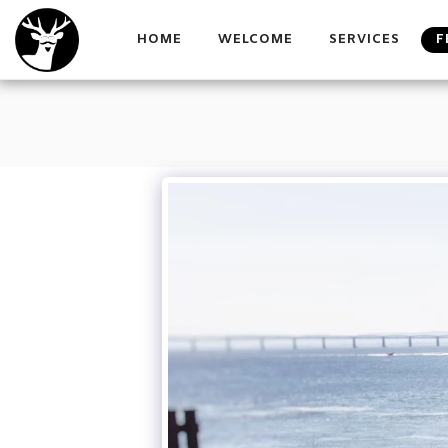
HOME
WELCOME
SERVICES
F