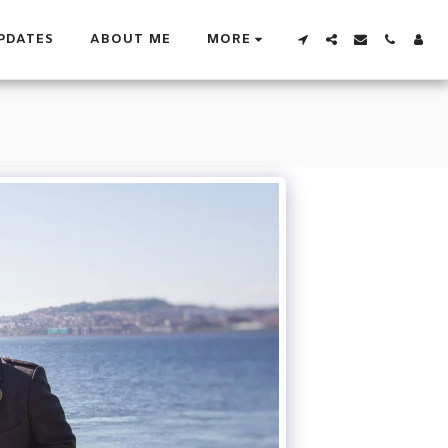
PDATES
ABOUT ME
MORE