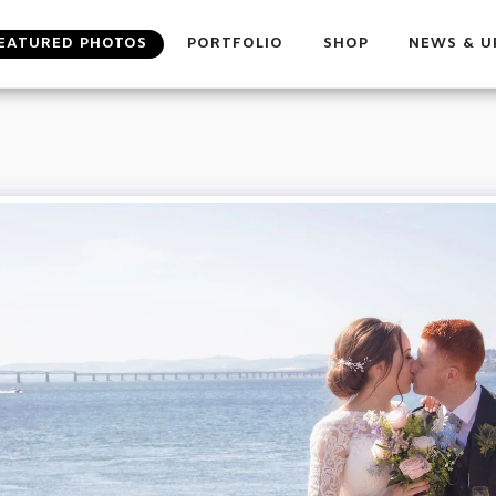
EATURED PHOTOS
PORTFOLIO
SHOP
NEWS & U