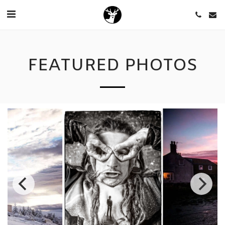
FEATURED PHOTOS